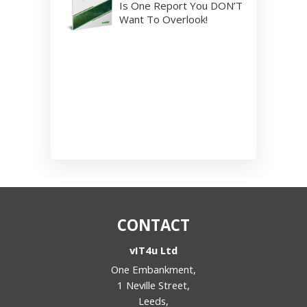
Is One Report You DON’T
Want To Overlook!
CONTACT
vIT4u Ltd
One Embankment,
1 Neville Street,
Leeds,