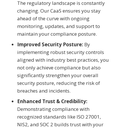
The regulatory landscape is constantly
changing. Our CaaS ensures you stay
ahead of the curve with ongoing
monitoring, updates, and support to
maintain your compliance posture.
Improved Security Posture:
By
implementing robust security controls
aligned with industry best practices, you
not only achieve compliance but also
significantly strengthen your overall
security posture, reducing the risk of
breaches and incidents.
Enhanced Trust & Credibility:
Demonstrating compliance with
recognized standards like ISO 27001,
NIS2, and SOC 2 builds trust with your