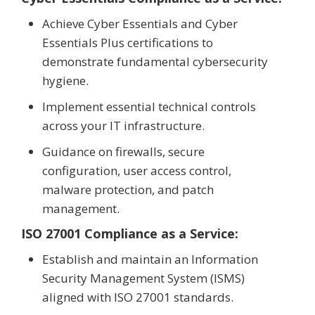
Achieve Cyber Essentials and Cyber
Essentials Plus certifications to
demonstrate fundamental cybersecurity
hygiene.
Implement essential technical controls
across your IT infrastructure.
Guidance on firewalls, secure
configuration, user access control,
malware protection, and patch
management.
ISO 27001 Compliance as a Service:
Establish and maintain an Information
Security Management System (ISMS)
aligned with ISO 27001 standards.