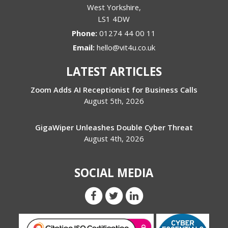
West Yorkshire
,
LS1 4DW
Phone:
01274 44 00 11
Email:
hello@vit4u.co.uk
LATEST ARTICLES
Zoom Adds AI Receptionist for Business Calls
August 5th, 2026
GigaWiper Unleashes Double Cyber Threat
August 4th, 2026
SOCIAL MEDIA