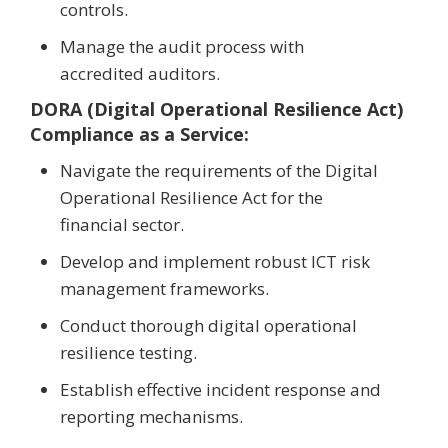
controls.
Manage the audit process with
accredited auditors.
DORA (Digital Operational Resilience Act)
Compliance as a Service:
Navigate the requirements of the Digital
Operational Resilience Act for the
financial sector.
Develop and implement robust ICT risk
management frameworks.
Conduct thorough digital operational
resilience testing.
Establish effective incident response and
reporting mechanisms.