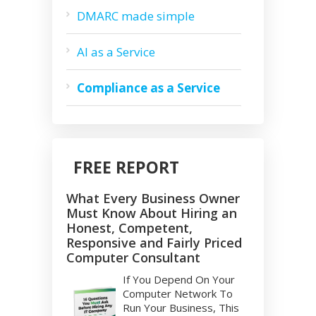
DMARC made simple
AI as a Service
Compliance as a Service
FREE REPORT
What Every Business Owner
Must Know About Hiring an
Honest, Competent,
Responsive and Fairly Priced
Computer Consultant
If You Depend On Your
Computer Network To
Run Your Business, This