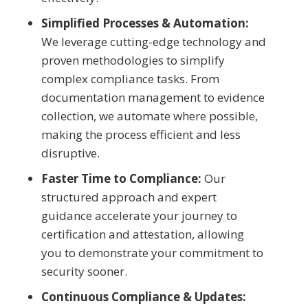
Simplified Processes & Automation:
We leverage cutting-edge technology and
proven methodologies to simplify
complex compliance tasks. From
documentation management to evidence
collection, we automate where possible,
making the process efficient and less
disruptive.
Faster Time to Compliance:
Our
structured approach and expert
guidance accelerate your journey to
certification and attestation, allowing
you to demonstrate your commitment to
security sooner.
Continuous Compliance & Updates: