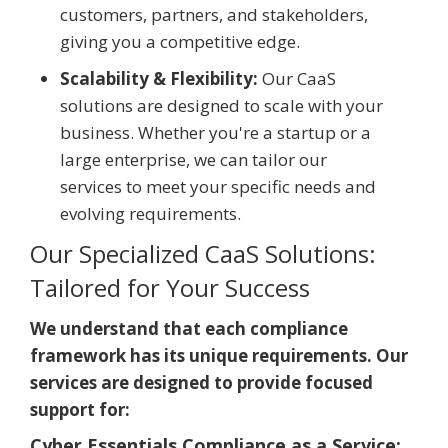
customers, partners, and stakeholders,
giving you a competitive edge.
Scalability & Flexibility:
Our CaaS
solutions are designed to scale with your
business. Whether you're a startup or a
large enterprise, we can tailor our
services to meet your specific needs and
evolving requirements.
Our Specialized CaaS Solutions:
Tailored for Your Success
We understand that each compliance
framework has its unique requirements. Our
services are designed to provide focused
support for:
Cyber Essentials Compliance as a Service: