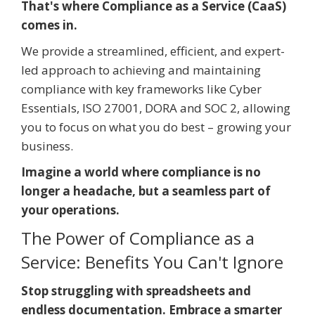
That's where Compliance as a Service (CaaS)
comes in.
We provide a streamlined, efficient, and expert-
led approach to achieving and maintaining
compliance with key frameworks like Cyber
Essentials, ISO 27001, DORA and SOC 2, allowing
you to focus on what you do best – growing your
business.
Imagine a world where compliance is no
longer a headache, but a seamless part of
your operations.
The Power of Compliance as a
Service: Benefits You Can't Ignore
Stop struggling with spreadsheets and
endless documentation. Embrace a smarter