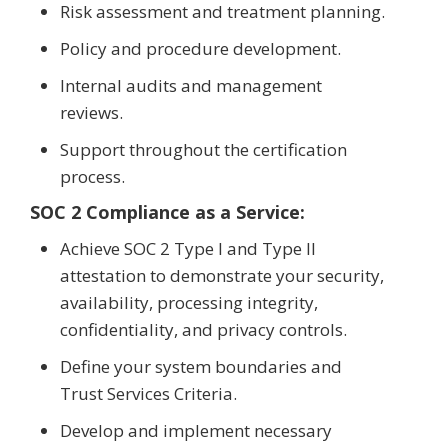
Risk assessment and treatment planning.
Policy and procedure development.
Internal audits and management
reviews.
Support throughout the certification
process.
SOC 2 Compliance as a Service:
Achieve SOC 2 Type I and Type II
attestation to demonstrate your security,
availability, processing integrity,
confidentiality, and privacy controls.
Define your system boundaries and
Trust Services Criteria.
Develop and implement necessary