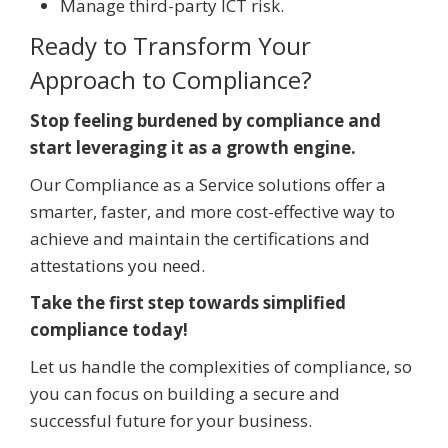
Manage third-party ICT risk.
Ready to Transform Your
Approach to Compliance?
Stop feeling burdened by compliance and
start leveraging it as a growth engine.
Our Compliance as a Service solutions offer a
smarter, faster, and more cost-effective way to
achieve and maintain the certifications and
attestations you need.
Take the first step towards simplified
compliance today!
Let us handle the complexities of compliance, so
you can focus on building a secure and
successful future for your business.