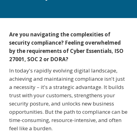
Are you navigating the complexities of
security compliance? Feeling overwhelmed
by the requirements of Cyber Essentials, ISO
27001, SOC 2 or DORA?
In today's rapidly evolving digital landscape,
achieving and maintaining compliance isn't just
a necessity – it's a strategic advantage. It builds
trust with your customers, strengthens your
security posture, and unlocks new business
opportunities. But the path to compliance can be
time-consuming, resource-intensive, and often
feel like a burden.