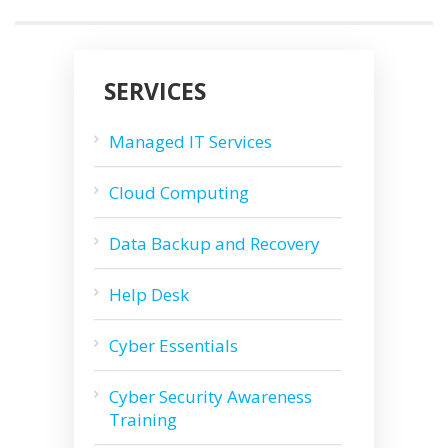
SERVICES
Managed IT Services
Cloud Computing
Data Backup and Recovery
Help Desk
Cyber Essentials
Cyber Security Awareness
Training