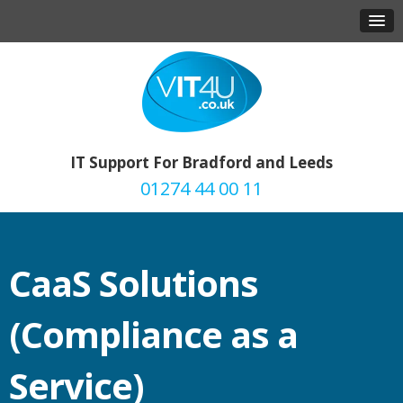
IT Support For Bradford and Leeds
01274 44 00 11
CaaS Solutions
(Compliance as a
Service)