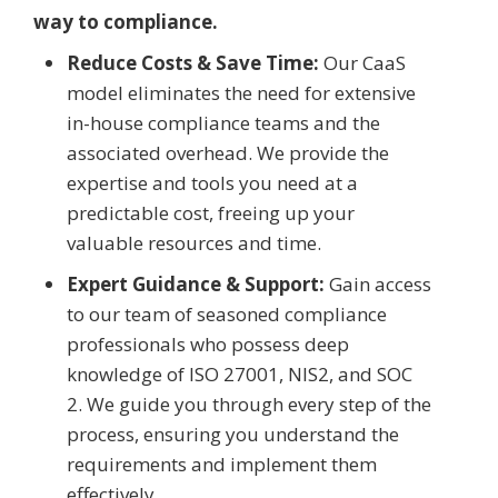
way to compliance.
Reduce Costs & Save Time:
Our CaaS
model eliminates the need for extensive
in-house compliance teams and the
associated overhead. We provide the
expertise and tools you need at a
predictable cost, freeing up your
valuable resources and time.
Expert Guidance & Support:
Gain access
to our team of seasoned compliance
professionals who possess deep
knowledge of ISO 27001, NIS2, and SOC
2. We guide you through every step of the
process, ensuring you understand the
requirements and implement them
effectively.